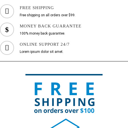
FREE SHIPPING
Free shipping on all orders over $99.
MONEY BACK GUARANTEE
100% money back guarantee.
ONLINE SUPPORT 24/7
Lorem ipsum dolor sit amet.