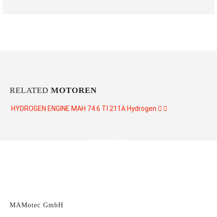
RELATED
MOTOREN
HYDROGEN ENGINE MAH 74.6 TI 211A
Hydrogen
CONTACT US
MAMotec GmbH