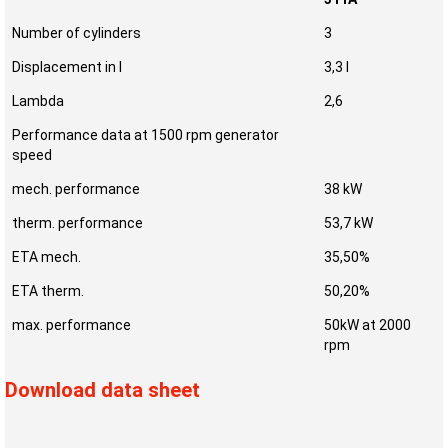
Number of cylinders
3
Displacement in l
3,3 l
Lambda
2,6
Performance data at 1500 rpm generator
speed
mech. performance
38 kW
therm. performance
53,7 kW
ETA mech.
35,50%
ETA therm.
50,20%
max. performance
50kW at 2000
rpm
Download data sheet