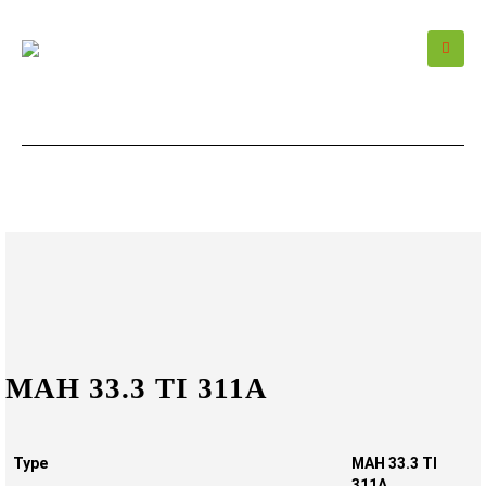
MAH 33.3 TI 311A
Type
MAH 33.3 TI
311A