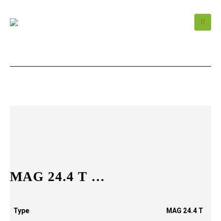
MAG 24.4 T …
Type
MAG 24.4 T
…