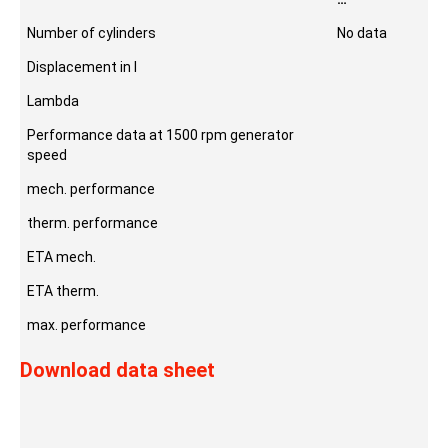
Number of cylinders
No data
Displacement in l
Lambda
Performance data at 1500 rpm generator
speed
mech. performance
therm. performance
ETA mech.
ETA therm.
max. performance
Download data sheet