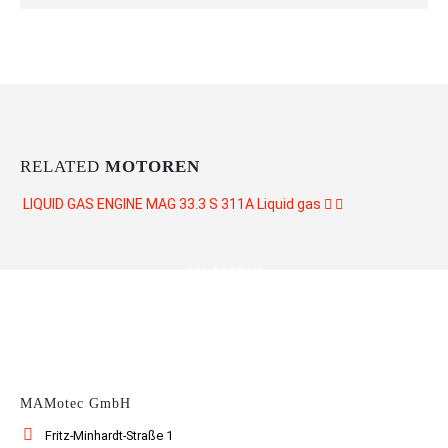
RELATED
MOTOREN
LIQUID GAS ENGINE MAG 33.3 S 311A
Liquid gas
CONTACT US
MAMotec GmbH
Fritz-Minhardt-Straße 1