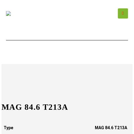
MAG 84.6 T213A
Type
MAG 84.6 T213A