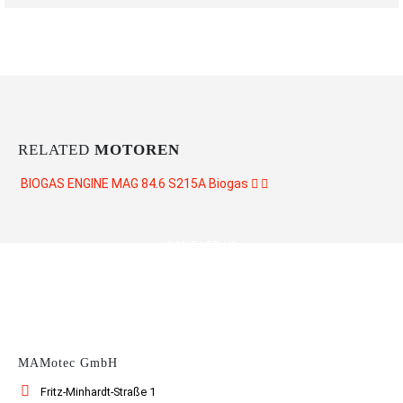
RELATED
MOTOREN
BIOGAS ENGINE MAG 84.6 S215A
Biogas
CONTACT US
MAMotec GmbH
Fritz-Minhardt-Straße 1