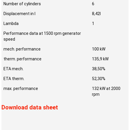
Number of cylinders
6
Displacement in l
8,42l
Lambda
1
Performance data at 1500 rpm generator
speed
mech. performance
100 kW
therm. performance
135,9 kW
ETA mech.
38,50%
ETA therm.
52,30%
max. performance
132 kW at 2000
rpm
Download data sheet