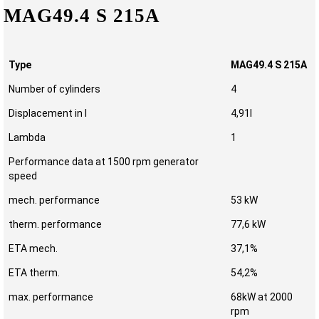
MAG49.4 S 215A
Type
MAG49.4 S 215A
Number of cylinders
4
Displacement in l
4,91l
Lambda
1
Performance data at 1500 rpm generator
speed
mech. performance
53 kW
therm. performance
77,6 kW
ETA mech.
37,1%
ETA therm.
54,2%
max. performance
68kW at 2000
rpm