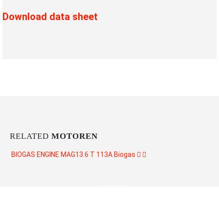
Download data sheet
RELATED
MOTOREN
BIOGAS ENGINE MAG13.6 T 113A
Biogas
CONTACT US