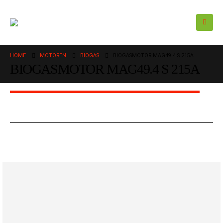
HOME
MOTOREN
BIOGAS
BIOGASMOTOR MAG49.4 S 215A
BIOGASMOTOR MAG49.4 S 215A