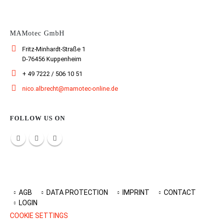
MAMotec GmbH
Fritz-Minhardt-Straße 1
D-76456 Kuppenheim
+ 49 7222 / 506 10 51
nico.albrecht@mamotec-online.de
FOLLOW US ON
AGB
DATA PROTECTION
IMPRINT
CONTACT
LOGIN
COOKIE SETTINGS