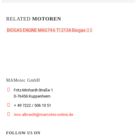
RELATED
MOTOREN
BIOGAS ENGINE MAG74.6 TI 213A
Biogas
CONTACT US
MAMotec GmbH
Fritz-Minhardt-Straße 1
D-76456 Kuppenheim
+ 49 7222 / 506 10 51
nico.albrecht@mamotec-online.de
FOLLOW US ON