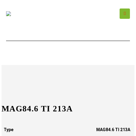
MAG84.6 TI 213A
Type
MAG84.6 TI 213A