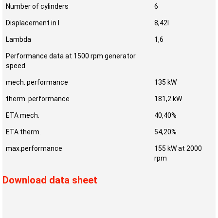
Number of cylinders
6
Displacement in l
8,42l
Lambda
1,6
Performance data at 1500 rpm generator
speed
mech. performance
135 kW
therm. performance
181,2 kW
ETA mech.
40,40%
ETA therm.
54,20%
max.performance
155 kW at 2000
rpm
Download data sheet